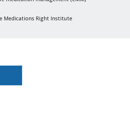
e Medications Right Institute