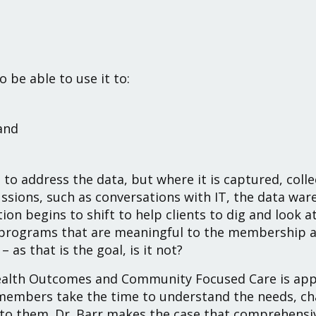
 be able to use it to:
and
.
to address the data, but where it is captured, colle
ssions, such as conversations with IT, the data war
tion begins to shift to help clients to dig and look 
programs that are meaningful to the membership an
 as that is the goal, is it not?
ealth Outcomes and Community Focused Care is appr
mbers take the time to understand the needs, cha
 to them.
Dr. Barr
makes the case that comprehens