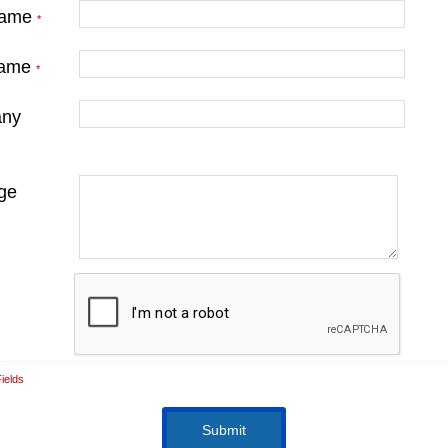
Name
*
Name
*
ny
ge
ields