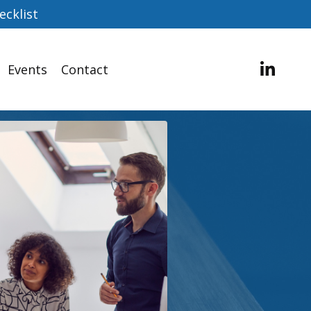
ecklist
Events
Contact