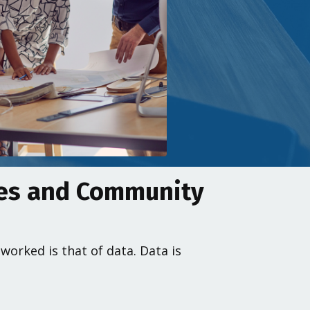
mes and Community
orked is that of data. Data is