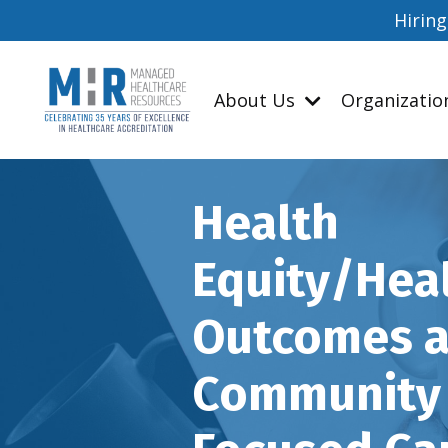
Hiring
About Us
Organizati
Health
Equity/Hea
Outcomes 
Community