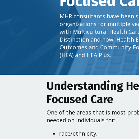
Focused Ca
MHR consultants have been s
organizations for multiple y
with Multicultural Health Car
Distinction and now, Health 
Outcomes and Community Fo
(HEA) and HEA Plus.
Understanding He
Focused Care
One of the areas that is most prob
needed on individuals for:
race/ethnicity,