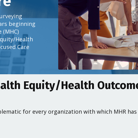
re
urveying
ears beginning
e (MHC)
Equity/Health
cused Care
alth Equity/Health Outco
lematic for every organization with which MHR has w