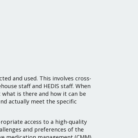
cted and used. This involves cross-
ehouse staff and HEDIS staff. When
at what is there and how it can be
d actually meet the specific
opriate access to a high-quality
llenges and preferences of the
ive medication management (CMM)