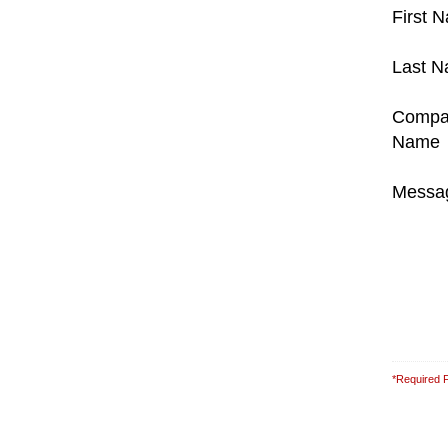
First 
Last 
Compa
Name
Messa
*Required F