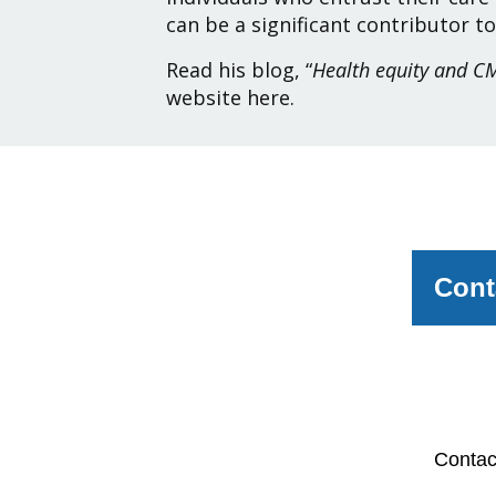
can be a significant contributor to
Read his blog, “
Health equity and CM
website
here
.
Cont
Pleas
member
Conta