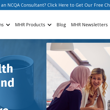
 an NCQA Consultant? Click Here to Get Our Free Ch
ons
MHR Products
Blog
MHR Newsletters
lth
and