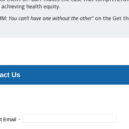
 achieving health equity.
M: You can’t have one without the other
” on the Get th
act Us
e complete the form below and one of our team
s will be in touch.
ct Email
*