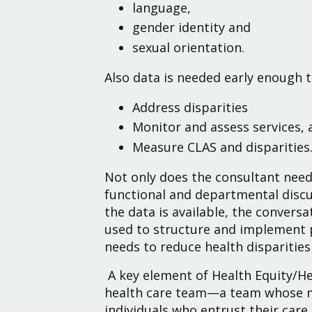
language,
gender identity and
sexual orientation.
Also data is needed early enough to
Address disparities
Monitor and assess services, 
Measure CLAS and disparities
Not only does the consultant need 
functional and departmental discu
the data is available, the conversa
used to structure and implement 
needs to reduce health disparities –
A key element of Health Equity/H
health care team—a team whose me
individuals who entrust their care