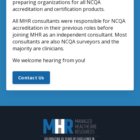
preparing organizations for all NCQA
accreditation and certification products.
All MHR consultants were responsible for NCQA
accreditation in their previous roles before
joining MHR as an independent consultant. Most
consultants are also NCQA surveyors and the
majority are clinicians.
We welcome hearing from you!
Contact Us