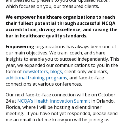
am pleased to present to you our updated
Vision
,
which focuses on you, our treasured clients.
We empower healthcare organizations to reach
their fullest potential through successful NCQA
accreditation, driving excellence, and raising the
bar in healthcare quality standards.
Empowering
organizations has always been one of
our main objectives. We train, coach, and share
insights to enable you to succeed independently. This
year, we expanded our communications to you in the
form of
newsletters, blogs,
client-only webinars,
additional training programs
, and face-to-face
connections at various conferences.
Our next face-to-face connection will be on October
24 at
NCQA’s Health Innovation Summit
in Orlando,
Florida, where I will be hosting a client dinner
meeting. If you have not yet responded, please send
me an email to let me know you will be joining us.