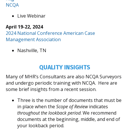
NCQA
Live Webinar
April 19-22, 2024
2024 National Conference American Case
Management Association
Nashville, TN
QUALITY INSIGHTS
Many of MHR’s Consultants are also NCQA Surveyors
and undergo periodic training with NCQA. Here are
some brief insights from a recent session.
Three is the number of documents that must be
in place when the
Scope of Review
indicates
throughout the lookback period
. We recommend
documents at the beginning, middle, and end of
your lookback period.