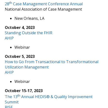
th
28
Case Management Conference Annual
National Association of Case Management
New Orleans, LA
October 4, 2023
Standing Outside the FHIR
AHIP
Webinar
October 5, 2023
How to Go From Transactional to Transformational
Utilization Management
AHIP
Webinar
October 15-17, 2023
th
The 13
Annual HEDIS® & Quality Improvement
Summit
RISE