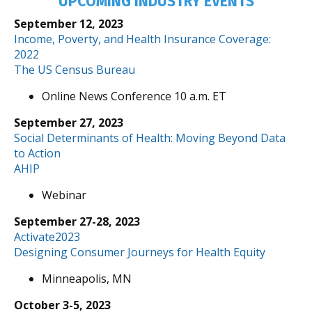
UPCOMING INDUSTRY EVENTS
September 12, 2023
Income, Poverty, and Health Insurance Coverage:
2022
The US Census Bureau
Online News Conference 10 a.m. ET
September 27, 2023
Social Determinants of Health: Moving Beyond Data
to Action
AHIP
Webinar
September 27-28, 2023
Activate2023
Designing Consumer Journeys for Health Equity
Minneapolis, MN
October 3-5, 2023