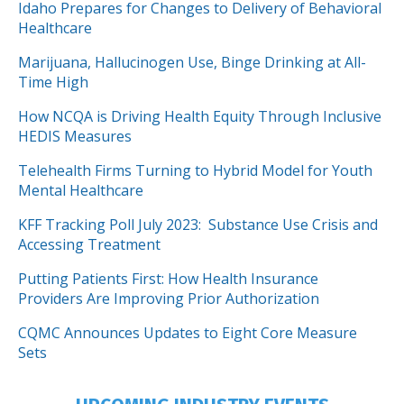
Idaho Prepares for Changes to Delivery of Behavioral
Healthcare
Marijuana, Hallucinogen Use, Binge Drinking at All-
Time High
How NCQA is Driving Health Equity Through Inclusive
HEDIS Measures
Telehealth Firms Turning to Hybrid Model for Youth
Mental Healthcare
KFF Tracking Poll July 2023: Substance Use Crisis and
Accessing Treatment
Putting Patients First: How Health Insurance
Providers Are Improving Prior Authorization
CQMC Announces Updates to Eight Core Measure
Sets