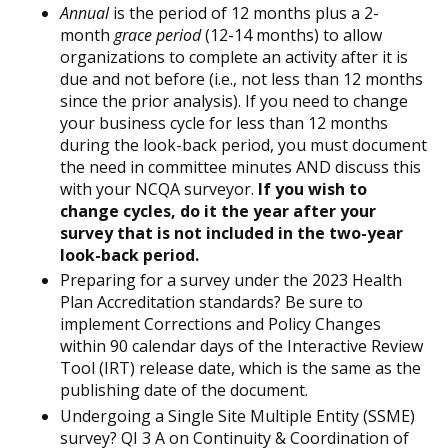
Annual
is the period of 12 months plus a 2-
month
grace period
(12-14 months) to allow
organizations to complete an activity after it is
due and not before (i.e., not less than 12 months
since the prior analysis). If you need to change
your business cycle for less than 12 months
during the look-back period, you must document
the need in committee minutes AND discuss this
with your NCQA surveyor.
If you wish to
change cycles, do it the year after your
survey that is not included in the two-year
look-back period.
Preparing for a survey under the 2023 Health
Plan Accreditation standards? Be sure to
implement Corrections and Policy Changes
within 90 calendar days of the Interactive Review
Tool (IRT) release date, which is the same as the
publishing date of the document.
Undergoing a Single Site Multiple Entity (SSME)
survey? QI 3 A on Continuity & Coordination of