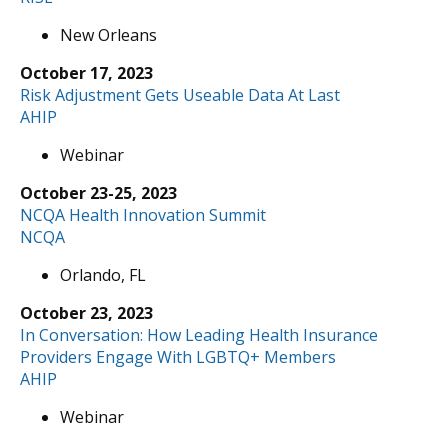
New Orleans
October 17, 2023
Risk Adjustment Gets Useable Data At Last
AHIP
Webinar
October 23-25, 2023
NCQA Health Innovation Summit
NCQA
Orlando, FL
October 23, 2023
In Conversation: How Leading Health Insurance
Providers Engage With LGBTQ+ Members
AHIP
Webinar