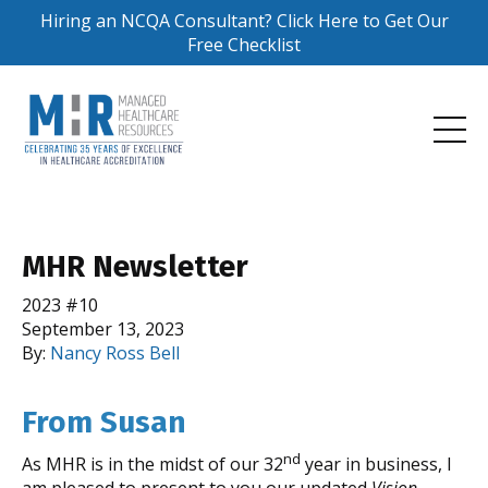
Hiring an NCQA Consultant? Click Here to Get Our
Free Checklist
MHR Newsletter
2023 #10
September 13, 2023
By:
Nancy Ross Bell
From Susan
nd
As MHR is in the midst of our 32
year in business, I