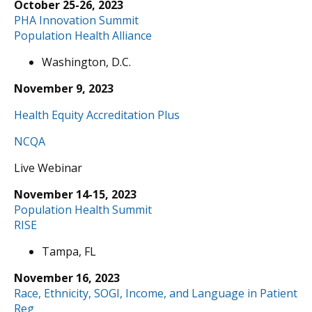
October 25-26, 2023
PHA Innovation Summit
Population Health Alliance
Washington, D.C.
November 9, 2023
Health Equity Accreditation Plus
NCQA
Live Webinar
November 14-15, 2023
Population Health Summit
RISE
Tampa, FL
November 16, 2023
Race, Ethnicity, SOGI, Income, and Language in Patient
Reg