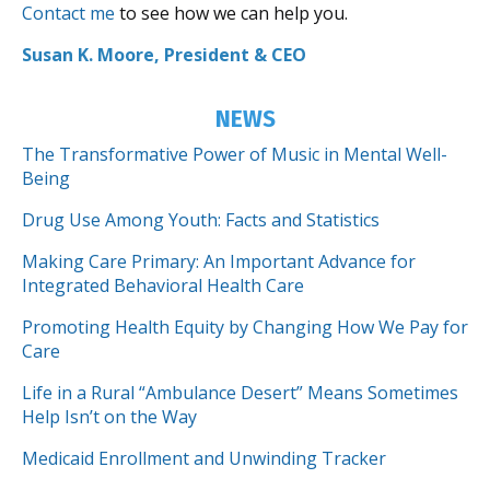
Contact me
to see how we can help you.
Susan K. Moore, President & CEO
NEWS
The Transformative Power of Music in Mental Well-
Being
Drug Use Among Youth: Facts and Statistics
Making Care Primary: An Important Advance for
Integrated Behavioral Health Care
Promoting Health Equity by Changing How We Pay for
Care
Life in a Rural “Ambulance Desert” Means Sometimes
Help Isn’t on the Way
Medicaid Enrollment and Unwinding Tracker