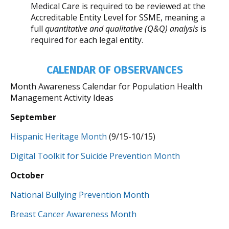
Medical Care is required to be reviewed at the
Accreditable Entity Level for SSME, meaning a
full
quantitative and qualitative (Q&Q) analysis
is
required for each legal entity.
CALENDAR OF OBSERVANCES
Month Awareness Calendar for Population Health
Management Activity Ideas
September
Hispanic Heritage Month
(9/15-10/15)
Digital Toolkit for Suicide Prevention Month
October
National Bullying Prevention Month
Breast Cancer Awareness Month