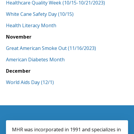
Healthcare Quality Week
(10/15-10/21/2023)
White Cane Safety Day (10/15)
Health Literacy Month
November
Great American Smoke Out (11/16/2023)
American Diabetes Month
December
World Aids Day (12/1)
MHR was incorporated in 1991 and specializes in