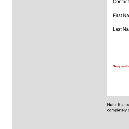
Contac
First 
Last N
*Required F
Note: It is 
completely c