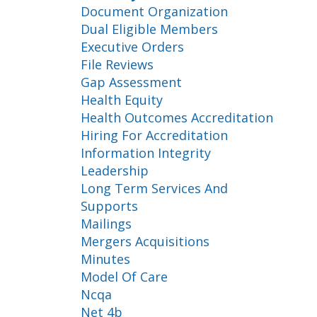
Document Organization
Dual Eligible Members
Executive Orders
File Reviews
Gap Assessment
Health Equity
Health Outcomes Accreditation
Hiring For Accreditation
Information Integrity
Leadership
Long Term Services And
Supports
Mailings
Mergers Acquisitions
Minutes
Model Of Care
Ncqa
Net 4b