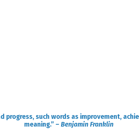
nd progress, such words as improvement, achi
meaning.”
–
Benjamin Franklin