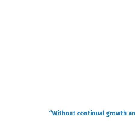
“Without continual growth a