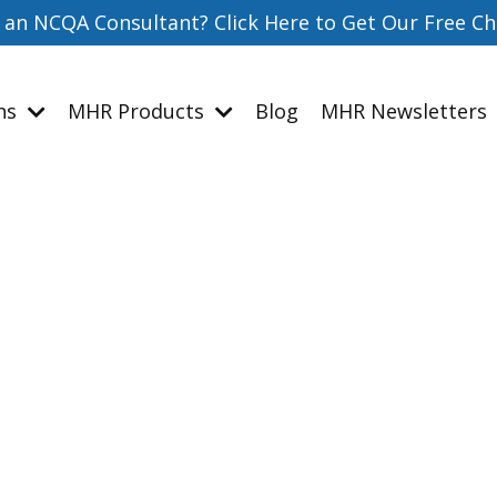
 an NCQA Consultant? Click Here to Get Our Free Ch
ons
MHR Products
Blog
MHR Newsletters