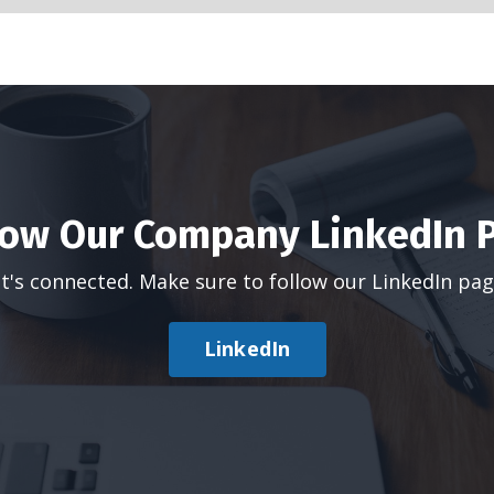
low Our Company LinkedIn 
t's connected. Make sure to follow our LinkedIn pa
LinkedIn