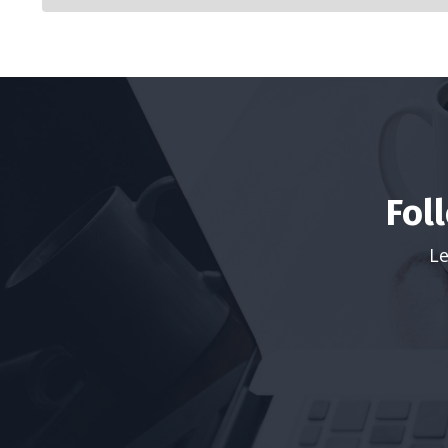
Fol
Le