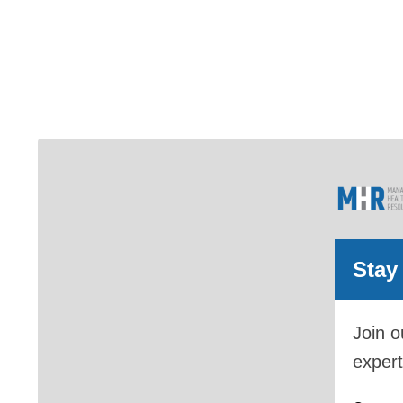
Stay
Join o
expert