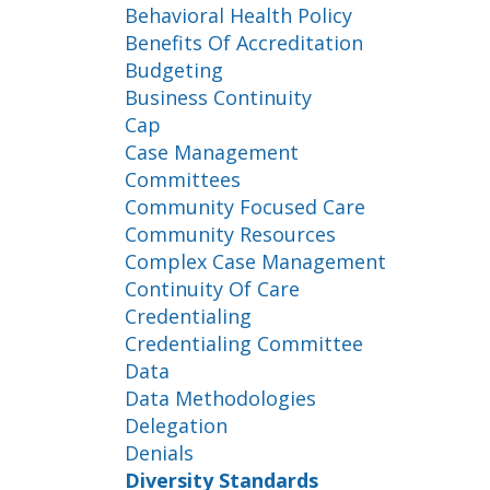
Behavioral Health Policy
Benefits Of Accreditation
Budgeting
Business Continuity
Cap
Case Management
Committees
Community Focused Care
Community Resources
Complex Case Management
Continuity Of Care
Credentialing
Credentialing Committee
Data
Data Methodologies
Delegation
Denials
Diversity Standards