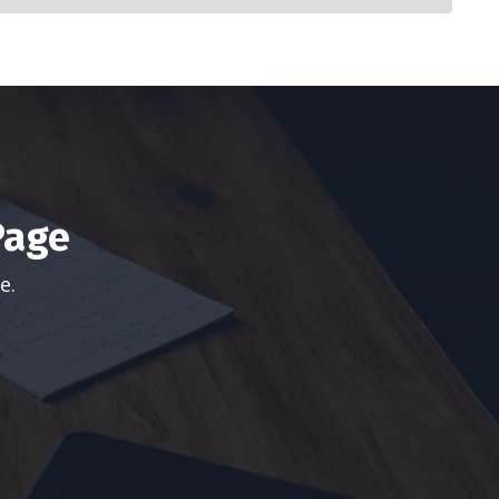
Page
ge.