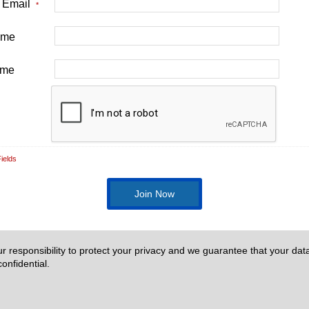
t Email
*
Name
ame
ields
our responsibility to protect your privacy and we guarantee that your data
onfidential.