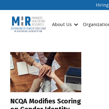
Hiring
About Us
Organizati
NCQA Modifies Scoring