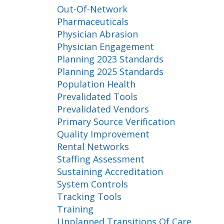
Out-Of-Network
Pharmaceuticals
Physician Abrasion
Physician Engagement
Planning 2023 Standards
Planning 2025 Standards
Population Health
Prevalidated Tools
Prevalidated Vendors
Primary Source Verification
Quality Improvement
Rental Networks
Staffing Assessment
Sustaining Accreditation
System Controls
Tracking Tools
Training
Unplanned Transitions Of Care