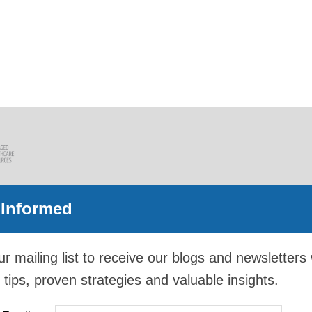
 Informed
ur mailing list to receive our blogs and newsletters 
 tips, proven strategies and valuable insights.