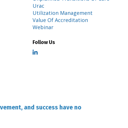
Urac
Utilization Management
Value Of Accreditation
Webinar
Follow Us
evement, and success have no