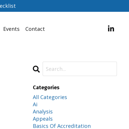
ecklist
Events
Contact
Categories
All Categories
Ai
Analysis
Appeals
Basics Of Accreditation