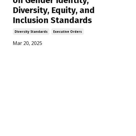
on Gender Identity,
Diversity, Equity, and
Inclusion Standards
Diversity Standards
Executive Orders
Mar 20, 2025