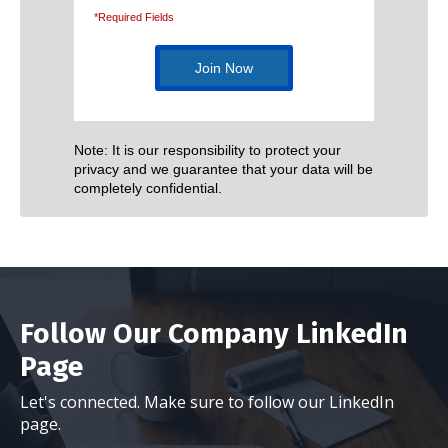
*Required Fields
Note: It is our responsibility to protect your
privacy and we guarantee that your data will be
completely confidential.
Follow Our Company LinkedIn
Page
Let's connected. Make sure to follow our LinkedIn
page.