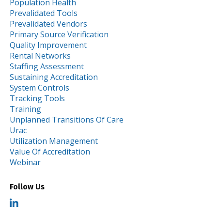
Population Health
Prevalidated Tools
Prevalidated Vendors
Primary Source Verification
Quality Improvement
Rental Networks
Staffing Assessment
Sustaining Accreditation
System Controls
Tracking Tools
Training
Unplanned Transitions Of Care
Urac
Utilization Management
Value Of Accreditation
Webinar
Follow Us