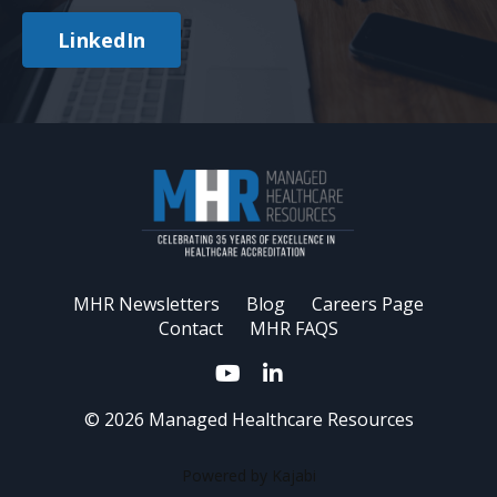
LinkedIn
MHR Newsletters
Blog
Careers Page
Contact
MHR FAQS
© 2026 Managed Healthcare Resources
Powered by Kajabi