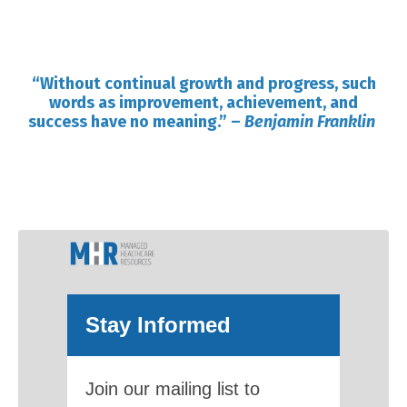
“Without continual growth and progress, such
words as improvement, achievement, and
success have no meaning.”
–
Benjamin Franklin
Stay Informed
Join our mailing list to