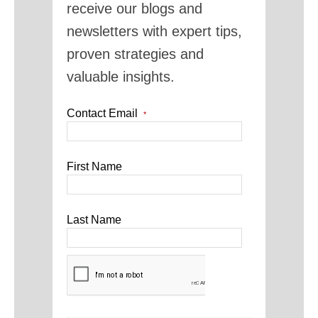
receive our blogs and
newsletters with expert tips,
proven strategies and
valuable insights.
Contact Email
*
First Name
Last Name