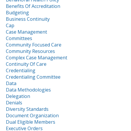
Benefits Of Accreditation
Budgeting
Business Continuity
Cap
Case Management
Committees
Community Focused Care
Community Resources
Complex Case Management
Continuity Of Care
Credentialing
Credentialing Committee
Data
Data Methodologies
Delegation
Denials
Diversity Standards
Document Organization
Dual Eligible Members
Executive Orders