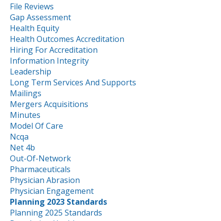
File Reviews
Gap Assessment
Health Equity
Health Outcomes Accreditation
Hiring For Accreditation
Information Integrity
Leadership
Long Term Services And Supports
Mailings
Mergers Acquisitions
Minutes
Model Of Care
Ncqa
Net 4b
Out-Of-Network
Pharmaceuticals
Physician Abrasion
Physician Engagement
Planning 2023 Standards
Planning 2025 Standards