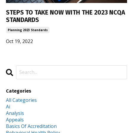
STEPS TO TAKE NOW WITH THE 2023 NCQA
STANDARDS
Planning 2023 Standards
Oct 19, 2022
Categories
All Categories
Ai
Analysis
Appeals
Basics Of Accreditation
Behavioral Health Policy