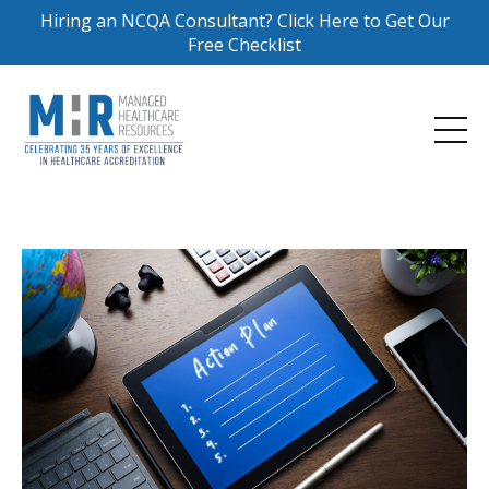
Hiring an NCQA Consultant? Click Here to Get Our
Free Checklist