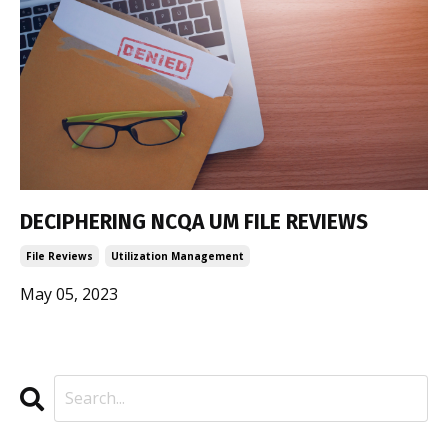
DECIPHERING NCQA UM FILE REVIEWS
File Reviews
Utilization Management
May 05, 2023