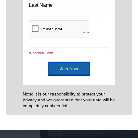
Last Name
*Required Fields
Note: It is our responsibility to protect your
privacy and we guarantee that your data will be
completely confidential.