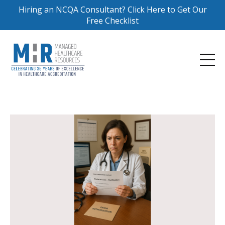
Hiring an NCQA Consultant? Click Here to Get Our
Free Checklist