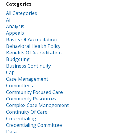
Categories
All Categories
Ai
Analysis
Appeals
Basics Of Accreditation
Behavioral Health Policy
Benefits Of Accreditation
Budgeting
Business Continuity
Cap
Case Management
Committees
Community Focused Care
Community Resources
Complex Case Management
Continuity Of Care
Credentialing
Credentialing Committee
Data