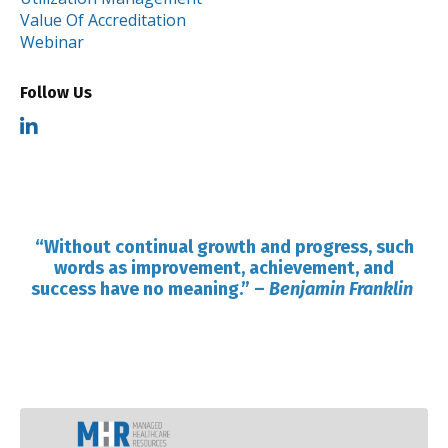
Value Of Accreditation
Webinar
Follow Us
“Without continual growth and progress, such
words as improvement, achievement, and
success have no meaning.”
–
Benjamin Franklin