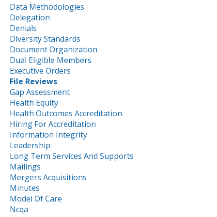
Data Methodologies
Delegation
Denials
Diversity Standards
Document Organization
Dual Eligible Members
Executive Orders
File Reviews
Gap Assessment
Health Equity
Health Outcomes Accreditation
Hiring For Accreditation
Information Integrity
Leadership
Long Term Services And Supports
Mailings
Mergers Acquisitions
Minutes
Model Of Care
Ncqa