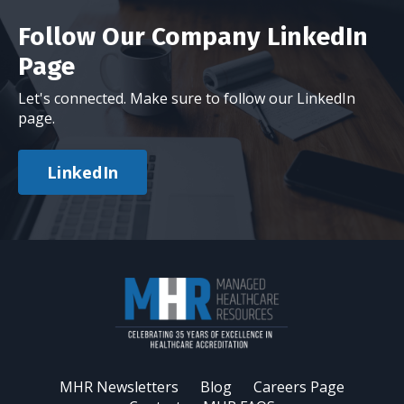
Follow Our Company LinkedIn
Page
Let's connected. Make sure to follow our LinkedIn
page.
LinkedIn
MHR Newsletters
Blog
Careers Page