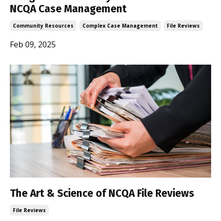
NCQA Case Management
Community Resources
Complex Case Management
File Reviews
Feb 09, 2025
The Art & Science of NCQA File Reviews
File Reviews