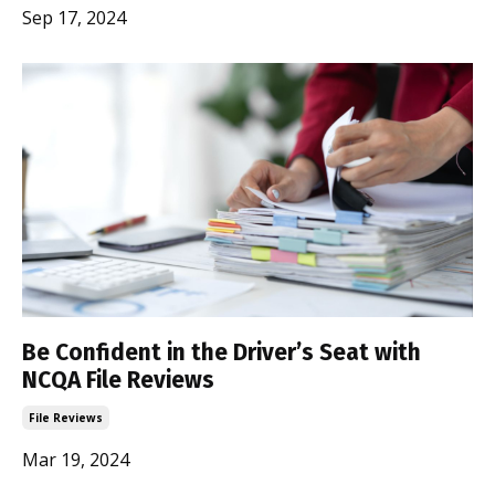
Sep 17, 2024
Be Confident in the Driver’s Seat with
NCQA File Reviews
File Reviews
Mar 19, 2024