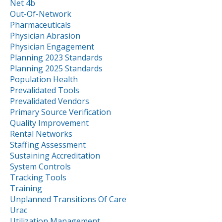
Net 4b
Out-Of-Network
Pharmaceuticals
Physician Abrasion
Physician Engagement
Planning 2023 Standards
Planning 2025 Standards
Population Health
Prevalidated Tools
Prevalidated Vendors
Primary Source Verification
Quality Improvement
Rental Networks
Staffing Assessment
Sustaining Accreditation
System Controls
Tracking Tools
Training
Unplanned Transitions Of Care
Urac
Utilization Management