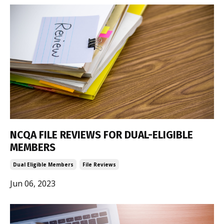
NCQA FILE REVIEWS FOR DUAL-ELIGIBLE
MEMBERS
Dual Eligible Members
File Reviews
Jun 06, 2023