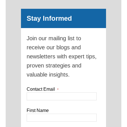
Stay Informed
Join our mailing list to
receive our blogs and
newsletters with expert tips,
proven strategies and
valuable insights.
Contact Email
*
First Name