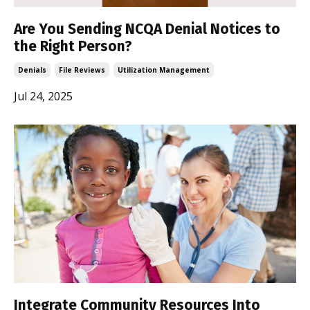
Are You Sending NCQA Denial Notices to
the Right Person?
Denials
File Reviews
Utilization Management
Jul 24, 2025
Integrate Community Resources Into